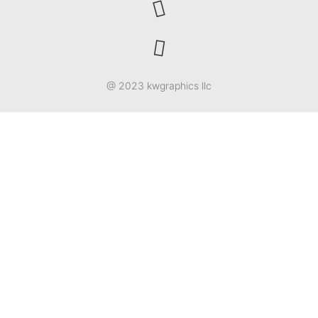
@ 2023 kwgraphics llc