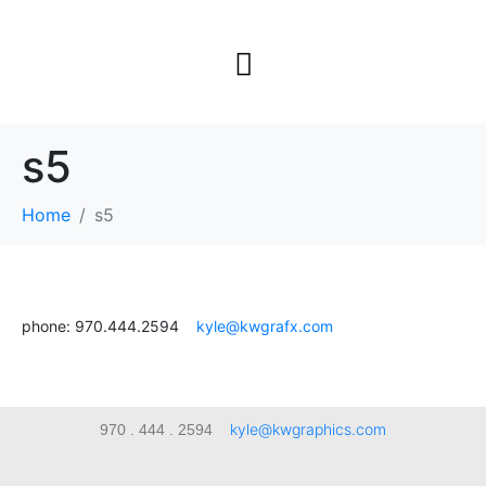
s5
Home
s5
phone: 970.444.2594
kyle@kwgrafx.com
kyle@kwgraphics.com
970 . 444 . 2594