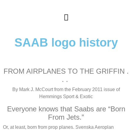
SAAB logo history
FROM AIRPLANES TO THE GRIFFIN .
. .
By Mark J. McCourt from the February 2011 issue of
Hemmings Sport & Exotic
Everyone knows that Saabs are “Born
From Jets.”
Or, at least, born from prop planes. Svenska Aeroplan