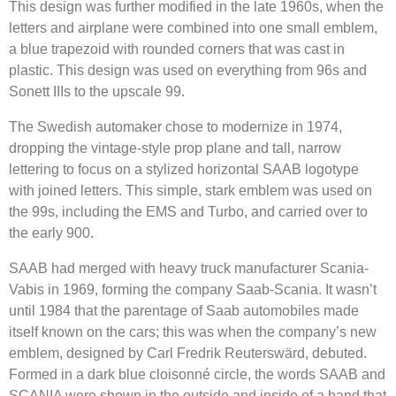
This design was further modified in the late 1960s, when the
letters and airplane were combined into one small emblem,
a blue trapezoid with rounded corners that was cast in
plastic. This design was used on everything from 96s and
Sonett IIIs to the upscale 99.
The Swedish automaker chose to modernize in 1974,
dropping the vintage-style prop plane and tall, narrow
lettering to focus on a stylized horizontal SAAB logotype
with joined letters. This simple, stark emblem was used on
the 99s, including the EMS and Turbo, and carried over to
the early 900.
SAAB had merged with heavy truck manufacturer Scania-
Vabis in 1969, forming the company Saab-Scania. It wasn’t
until 1984 that the parentage of Saab automobiles made
itself known on the cars; this was when the company’s new
emblem, designed by Carl Fredrik Reuterswärd, debuted.
Formed in a dark blue cloisonné circle, the words SAAB and
SCANIA were shown in the outside and inside of a band that