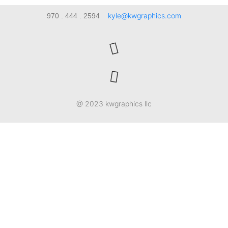
kyle@kwgraphics.com
970 . 444 . 2594
@ 2023 kwgraphics llc