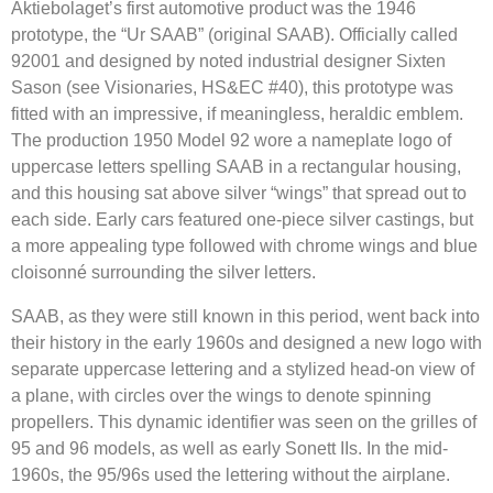
Aktiebolaget’s first automotive product was the 1946
prototype, the “Ur SAAB” (original SAAB). Officially called
92001 and designed by noted industrial designer Sixten
Sason (see Visionaries, HS&EC #40), this prototype was
fitted with an impressive, if meaningless, heraldic emblem.
The production 1950 Model 92 wore a nameplate logo of
uppercase letters spelling SAAB in a rectangular housing,
and this housing sat above silver “wings” that spread out to
each side. Early cars featured one-piece silver castings, but
a more appealing type followed with chrome wings and blue
cloisonné surrounding the silver letters.
SAAB, as they were still known in this period, went back into
their history in the early 1960s and designed a new logo with
separate uppercase lettering and a stylized head-on view of
a plane, with circles over the wings to denote spinning
propellers. This dynamic identifier was seen on the grilles of
95 and 96 models, as well as early Sonett IIs. In the mid-
1960s, the 95/96s used the lettering without the airplane.