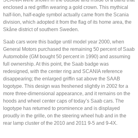
enclosed a red griffin wearing a gold crown. This mythical
half-lion, half-eagle symbol actually came from the Scania
division, which adopted it from the flag of its home area, the
Skåne district of southern Sweden.
Saab cars wore this badge until model year 2000, when
General Motors purchased the remaining 50 percent of Saab
Automobile (GM bought 50 percent in 1990) and assuming
full ownership. At this point, the Saab badge was
redesigned, with the center ring and SCANIA reference
disappearing; the enlarged griffin sat above the SAAB
logotype. This design was freshened slightly in 2002 for a
more three-dimensional appearance, and it remains on the
hoods and wheel center caps of today’s Saab cars. The
logotype has returned to prominence and is displayed
proudly in the grille, on the steering wheel hub and in the
rear lamp cluster of the 2010 and 2011 9-5 and 9-4X.